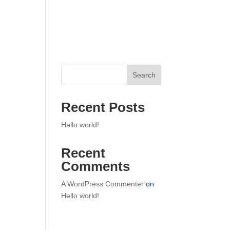
Home
Search
Recent Posts
Hello world!
Recent
Comments
A WordPress Commenter
on
Hello world!