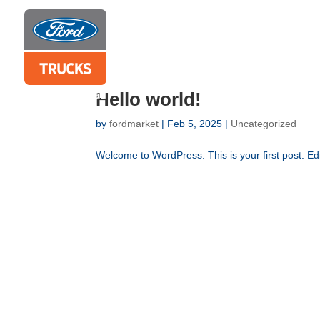
Hello world!
by
fordmarket
|
Feb 5, 2025
|
Uncategorized
Welcome to WordPress. This is your first post. Edit 