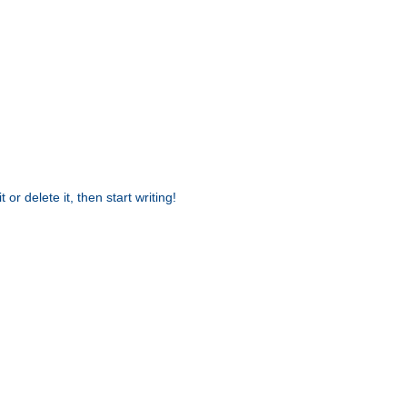
or delete it, then start writing!